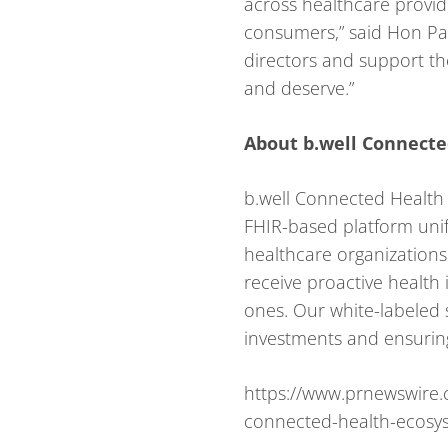
across healthcare provid
consumers,” said Hon Pak
directors and support th
and deserve.”
About b.well Connecte
b.well Connected Health i
FHIR-based platform unif
healthcare organizations
receive proactive health
ones. Our white-labeled s
investments and ensuring
https://www.prnewswire.
connected-health-ecosy