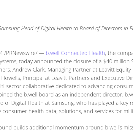
msung Head of Digital Health to Board of Directors in 
24 /PRNewswire/ —
b.well Connected Health
, the comp
ystems, today announced the closure of a $40 million 
tners. Andrew Clark, Managing Partner at Leavitt Equity 
Howells, Principal at Leavitt Partners and Executive Di
multi-sector collaborative dedicated to advancing consu
joined the b.well board as an independent director. b.w
of Digital Health at Samsung, who has played a key r
y consumer health data, solutions, and services for mi
round builds additional momentum around b.well’s miss