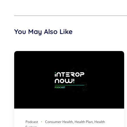
You May Also Like
Podcast
Consumer Health, Health Plan, Health