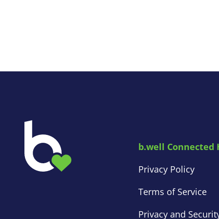
b.well Connected 
Privacy Policy
Terms of Service
Privacy and Securit