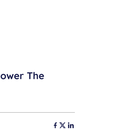
Power The