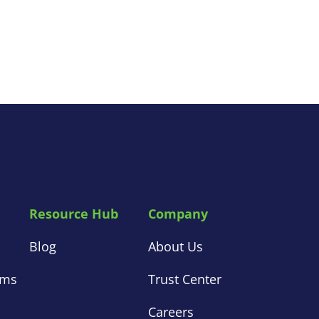
Resource Hub
Company
s
Blog
About Us
ems
Trust Center
s
Careers