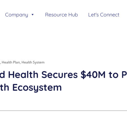
Company
Resource Hub
Let's Connect
,
Health Plan
,
Health System
ed Health Secures $40M to 
th Ecosystem