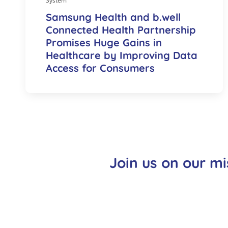
System
Samsung Health and b.well
Connected Health Partnership
Promises Huge Gains in
Healthcare by Improving Data
Access for Consumers
Join us on our mi