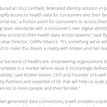
oduced an IAL2-certified, federated identity solution in
plify access to health data for consumers and their fa
ortal-itis,” a friction point for consumers to access thei
 open standards with a consumer’s own digital identity
ss access to their health data across systems,” said Ry
utive Director, CARIN Alliance. “It’s something we’ve a
ed to make this dream a reality with Kristen and her te
g the backend of healthcare, empowering organizations 
ompete in a market where value is increasingly define
bility,” said Kristen Valdes, CEO and Founder of b.wel
ty Partners and expertise of Dr. Pak will help us scale 
ences to more people and their families.”
er-generated data connections, b.well provides unpara