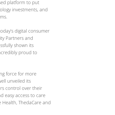
sed platform to put
nology investments, and
ems.
today’s digital consumer
ity Partners and
sfully shown its
ncredibly proud to
ing force for more
ll unveiled its
s control over their
and easy access to care
ee Health, ThedaCare and