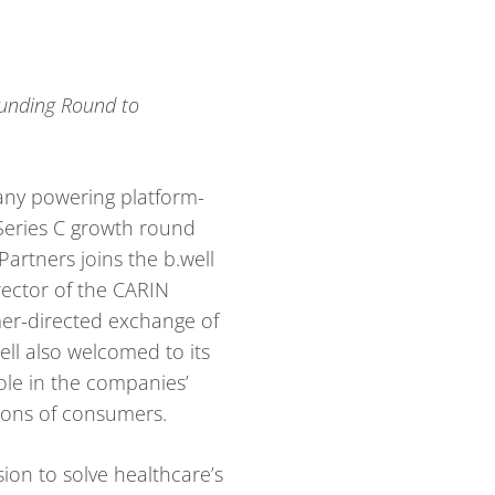
Funding Round to
any powering platform-
Series C growth round
Partners joins the b.well
rector of the CARIN
mer-directed exchange of
ell also welcomed to its
ole in the companies’
llions of consumers.
ion to solve healthcare’s