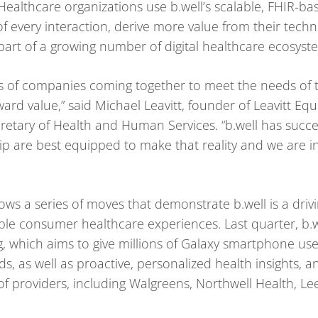
ealthcare organizations use b.well’s scalable, FHIR-ba
f every interaction, derive more value from their tech
 part of a growing number of digital healthcare ecosyst
inds of companies coming together to meet the needs of 
rd value,” said Michael Leavitt, founder of Leavitt Equ
retary of Health and Human Services. “b.well has succes
p are best equipped to make that reality and we are i
lows a series of moves that demonstrate b.well is a driv
e consumer healthcare experiences. Last quarter, b.we
, which aims to give millions of Galaxy smartphone user
ds, as well as proactive, personalized health insights, 
f providers, including Walgreens, Northwell Health, L