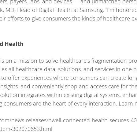
ers, payers, labs, and devices — and unmatched person
, MD, Head of Digital Health at Samsung. “I’m honored t
eir efforts to give consumers the kinds of healthcare 
d Health
s on a mission to solve healthcare’s fragmentation prob
ies all healthcare data, solutions, and services in on
 to offer experiences where consumers can create long
 insights, and conveniently shop and access care for th
olution integrates within existing digital systems, enh
 consumers are the heart of every interaction. Learn 
com/news-releases/bwell-connected-health-secures-4
stem-302070653.html