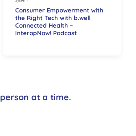
System
Consumer Empowerment with
the Right Tech with b.well
Connected Health –
InteropNow! Podcast
 person at a time.