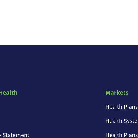
Health
Markets
Health Plan
Health Syst
y Statement
Health Plan