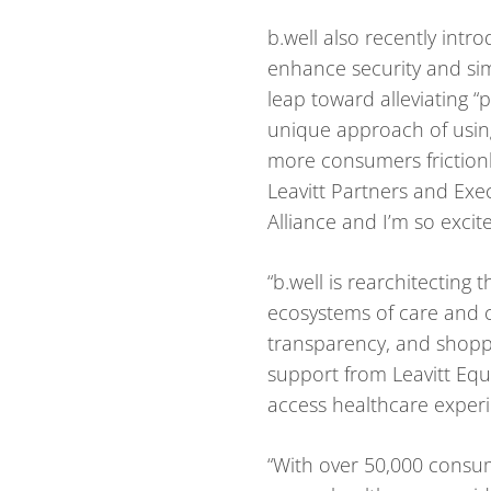
b.well also recently intr
enhance security and sim
leap toward alleviating “p
unique approach of using
more consumers frictionle
Leavitt Partners and Exec
Alliance and I’m so excit
“b.well is rearchitectin
ecosystems of care and c
transparency, and shoppa
support from Leavitt Equi
access healthcare experi
“With over 50,000 consum