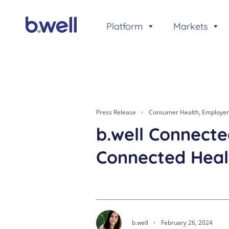
Skip
to
Platform
Markets
content
Press Release
Consumer Health
,
Employer
b.well Connect
Connected Heal
b.well
February 26, 2024