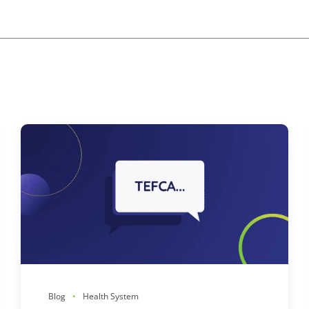
Blog
Health System