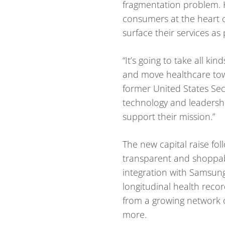
fragmentation problem. H
consumers at the heart o
surface their services as
“It’s going to take all k
and move healthcare towa
former United States Sec
technology and leadershi
support their mission.”
The new capital raise fol
transparent and shoppabl
integration with Samsung
longitudinal health recor
from a growing network o
more.