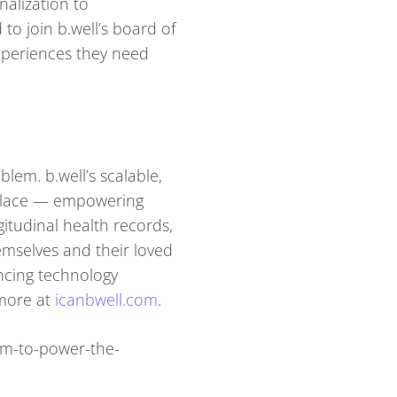
alization to
o join b.well’s board of
experiences they need
lem. b.well’s scalable,
e place — empowering
itudinal health records,
emselves and their loved
ancing technology
more at
icanbwell.com
.
0m-to-power-the-