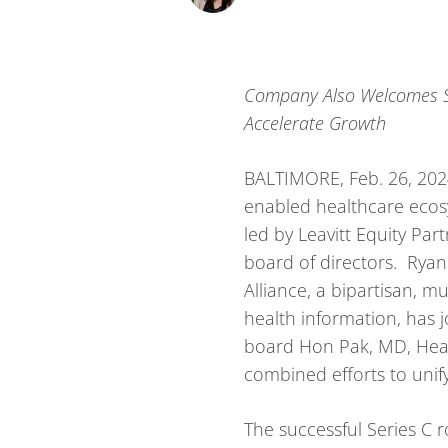
Company Also Welcomes Sa
Accelerate Growth
BALTIMORE, Feb. 26, 20
enabled healthcare ecos
led by Leavitt Equity Par
board of directors. Ryan 
Alliance, a bipartisan, 
health information, has 
board Hon Pak, MD, Head 
combined efforts to unif
The successful Series C 