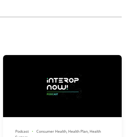
Podcast
Consumer Health, Health Plan, Health