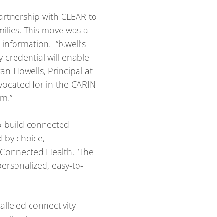
 partnership with CLEAR to
milies. This move was a
r information. “b.well’s
 credential will enable
an Howells, Principal at
dvocated for in the CARIN
am.”
to build connected
d by choice,
l Connected Health. “The
personalized, easy-to-
lleled connectivity