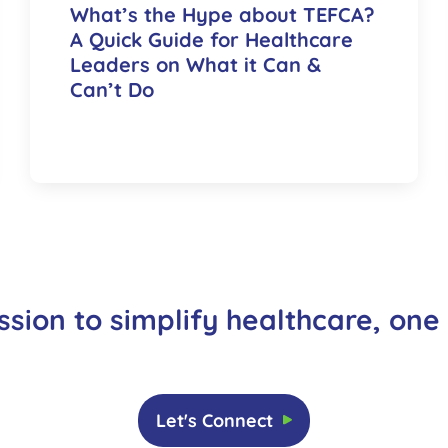
What’s the Hype about TEFCA?
A Quick Guide for Healthcare
Leaders on What it Can &
Can’t Do
ssion to simplify healthcare, one
Let's Connect