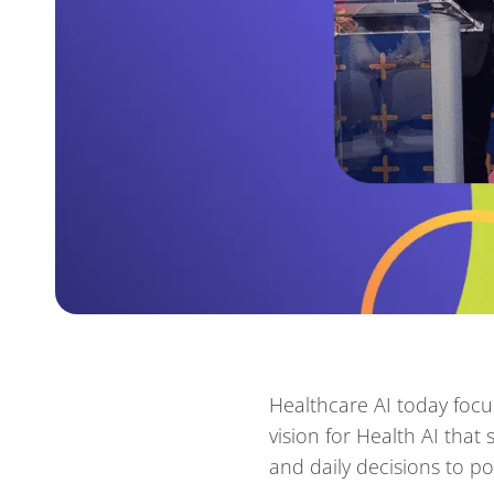
Healthcare AI today focus
vision for Health AI tha
and daily decisions to pos