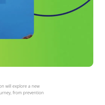
on will explore a new
ourney, from prevention