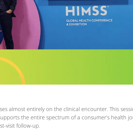
es almost entirely on the clinical encounter. This sessi
t supports the entire spectrum of a consumer’s health j
t-visit follow-up.