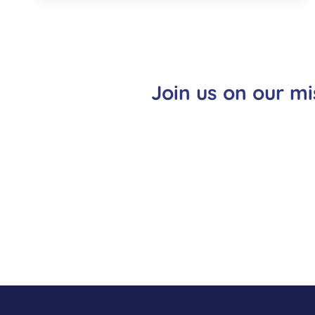
Join us on our mi