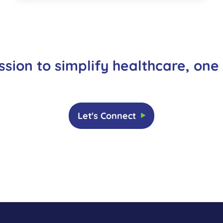
ssion to simplify healthcare, one
Let's Connect