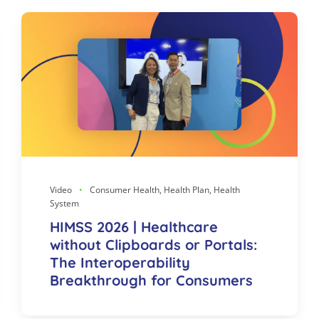
Video
Consumer Health, Health Plan, Health
System
HIMSS 2026 | Healthcare
without Clipboards or Portals:
The Interoperability
Breakthrough for Consumers