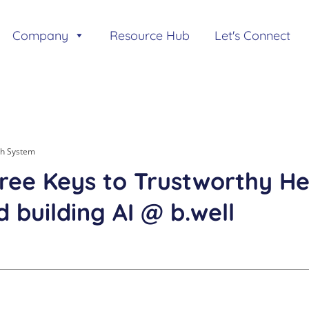
Company
Resource Hub
Let's Connect
th System
ree Keys to Trustworthy Hea
 building AI @ b.well