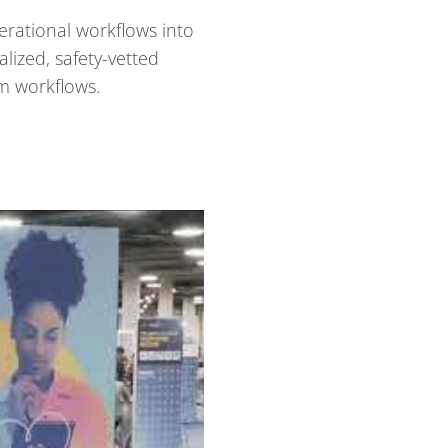
erational workflows into
lized, safety-vetted
em workflows.