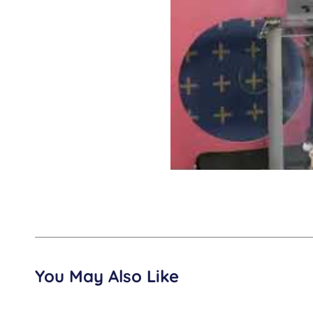
You May Also Like