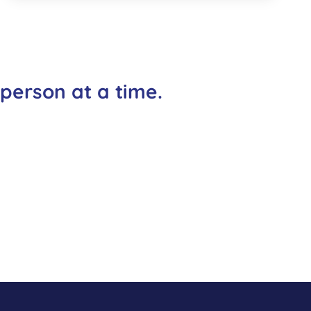
 person at a time.