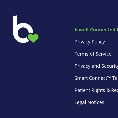
b.well Connected 
Privacy Policy
Terms of Service
Privacy and Securit
Smart Connect™ Ter
Patient Rights & Re
Legal Notices