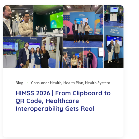
Blog
Consumer Health, Health Plan, Health System
HIMSS 2026 | From Clipboard to
QR Code, Healthcare
Interoperability Gets Real